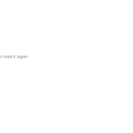
o load it again