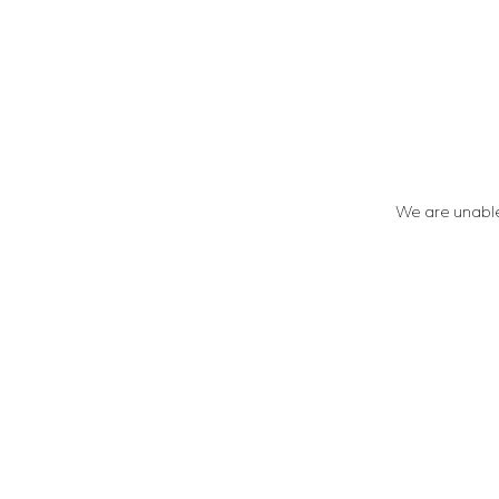
We are unable 